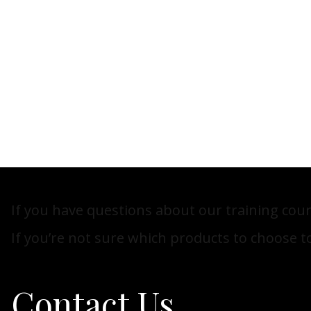
If you have questions about our training cour
If you’re not sure which products to choose to
Contact Us