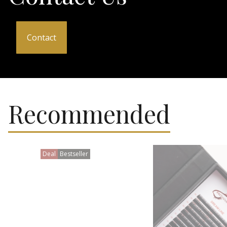
Contact
Recommended
Deal
Bestseller