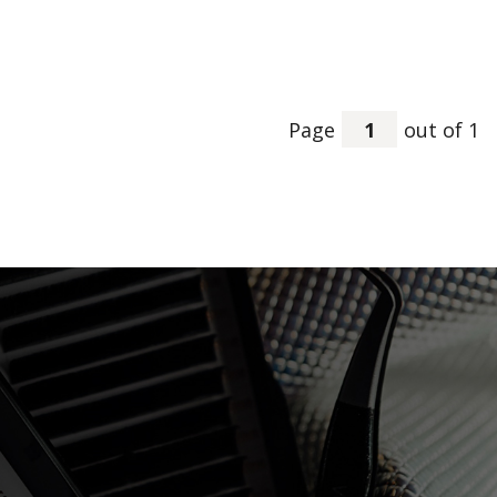
Page
out of 1