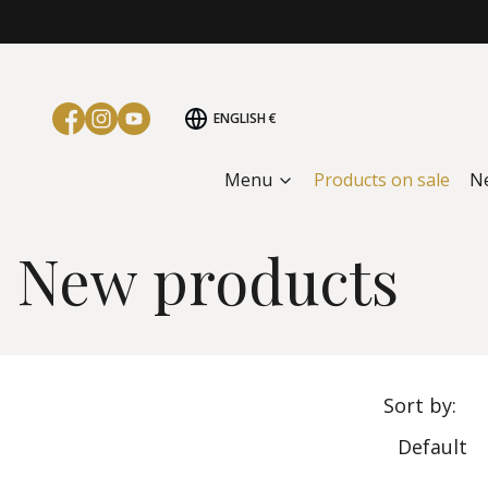
ENGLISH
€
Menu
Products on sale
N
Home page
New products
New products
List
Sort by:
Default