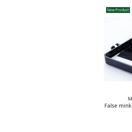
New Product
M
False mink