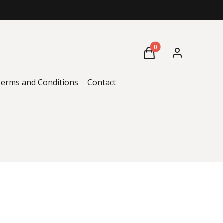
Products in the cart: 0
Cart
Log in
erms and Conditions
Contact