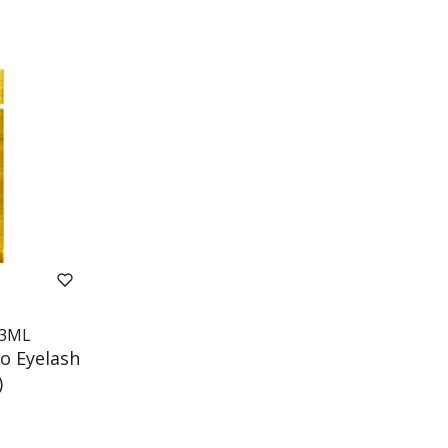
3ML
o Eyelash
)