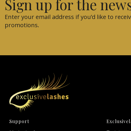
Sign up for the news
Enter your email address if you’d like to rec
promotions.
Footer menu
Support
Exclusive