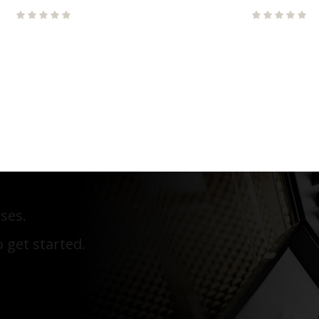
ses.
 get started.