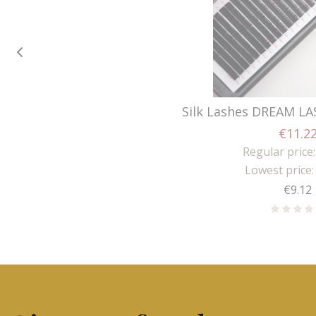
Silk Lashes DREAM LA
€11.2
Regular price:
Lowest price:
Price
€9.12