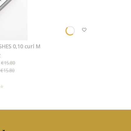
SHES 0,10 curl M
2
€15.80
€15.80