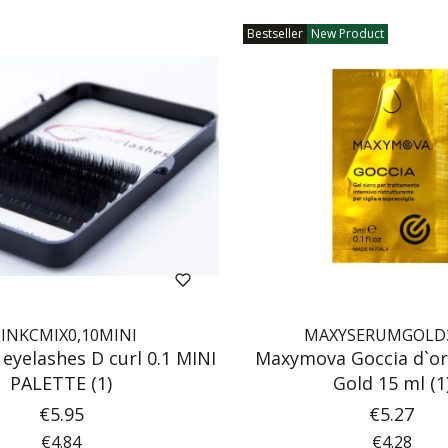
Bestseller
New Product
INKCMIX0,10MINI
MAXYSERUMGOLD
 eyelashes D curl 0.1 MINI
Maxymova Goccia d`or
PALETTE (1)
Gold 15 ml (1
Price
Price
€5.95
€5.27
Price
Price
€4.84
€4.28