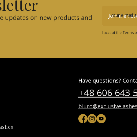
letter
Your e-mail 
Join the new
eive updates on new products and
I accept the Terms o
Have questions? Conta
+48 606 643 
biuro@exclusivelashes
lashes